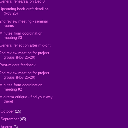
General rehearsal on Dec 8
Upcoming book draft deadline
(Nov 25)
2nd review meeting - seminar
rooms
Minutes from coordination
meeting #3
General reflection after mid-crit
2nd review meeting for project
groups (Nov 25-29)
Post-midcrit feedback
2nd review meeting for project
groups (Nov 25-29)
Minutes from coordination
meeting #2
Mid-term critique - find your way
there!
►
October
(15)
►
September
(45)
►
August
(6)