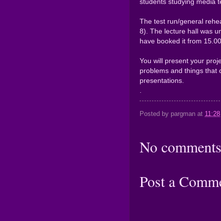
students studying media t
The test run/general rehea
8). The lecture hall was u
have booked it from 15.00 
You will present your proje
problems and things that 
presentations.
.
Posted by
pargman
at
11:28
No comments
Post a Comm