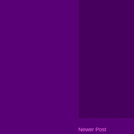
Newer Post