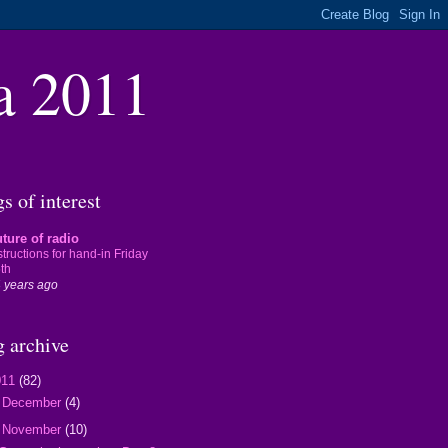
a 2011
s of interest
ture of radio
structions for hand-in Friday
th
 years ago
g archive
011
(82)
►
December
(4)
▼
November
(10)