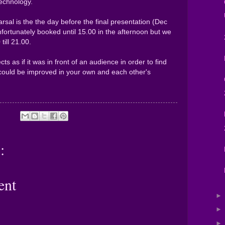
echnology.
rsal is the the day before the final presentation (Dec
nfortunately booked until 15.00 in the afternoon but we
till 21.00.
cts as if it was in front of an audience in order to find
could be improved in your own and each other's
:
ent