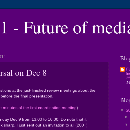
 - Future of medi
011
Blog
rsal on Dec 8
Fu
In
25
14
tions at the just-finished review meetings about the
before the final presentation.
Blo
e minutes of the first coordination meeting
):
▼
2
Friday Dec 9 from 13.00 to 16.00. Do note that it
ock sharp. I just sent out an invitation to all (200+)