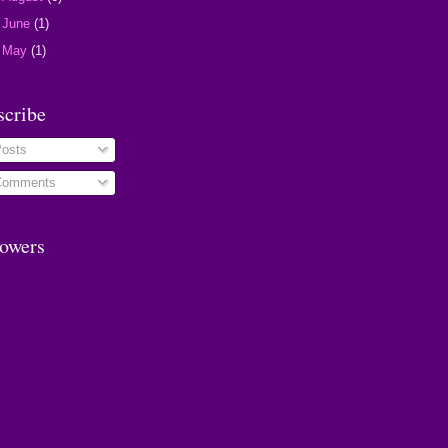
►
June
(1)
►
May
(1)
scribe
osts
omments
lowers