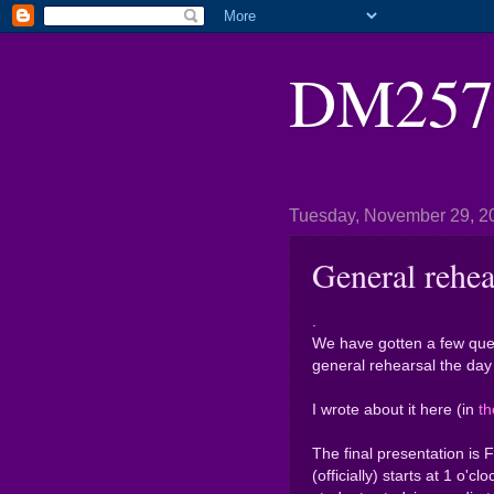
DM2571
Tuesday, November 29, 2
General rehea
.
We have gotten a few ques
general rehearsal the day 
I wrote about it here (in
th
The final presentation is 
(officially) starts at 1 o'cl