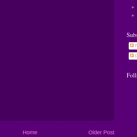
Sub
P
C
Fol
Home
Older Post